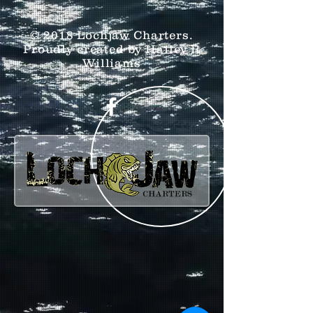
© 2018 Lochjaw Charters.
Proudly created by Hailey R
Williams